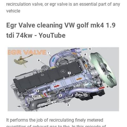
recirculation valve, or egr valve is an essential part of any
vehicle
Egr Valve cleaning VW golf mk4 1.9
tdi 74kw - YouTube
It performs the job of recirculating finely metered
quantities of exhaust gas to the. In this episode of