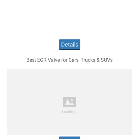
Details
Best EGR Valve for Cars, Trucks & SUVs