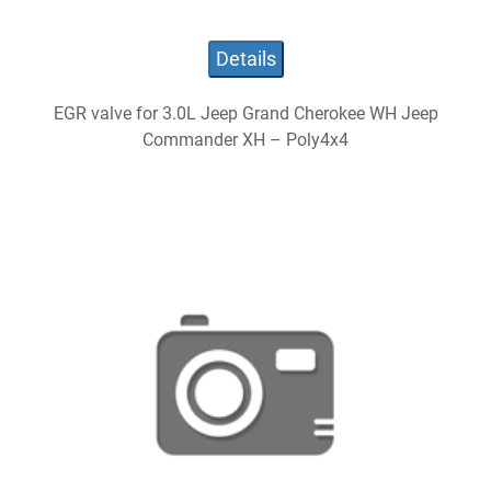
Details
EGR valve for 3.0L Jeep Grand Cherokee WH Jeep
Commander XH – Poly4x4