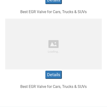
Best EGR Valve for Cars, Trucks & SUVs
Details
Best EGR Valve for Cars, Trucks & SUVs