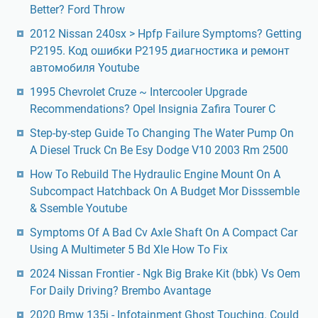
Better? Ford Throw
2012 Nissan 240sx > Hpfp Failure Symptoms? Getting
P2195. Код ошибки P2195 диагностика и ремонт
автомобиля Youtube
1995 Chevrolet Cruze ~ Intercooler Upgrade
Recommendations? Opel Insignia Zafira Tourer C
Step-by-step Guide To Changing The Water Pump On
A Diesel Truck Cn Be Esy Dodge V10 2003 Rm 2500
How To Rebuild The Hydraulic Engine Mount On A
Subcompact Hatchback On A Budget Mor Disssemble
& Ssemble Youtube
Symptoms Of A Bad Cv Axle Shaft On A Compact Car
Using A Multimeter 5 Bd Xle How To Fix
2024 Nissan Frontier - Ngk Big Brake Kit (bbk) Vs Oem
For Daily Driving? Brembo Avantage
2020 Bmw 135i - Infotainment Ghost Touching. Could