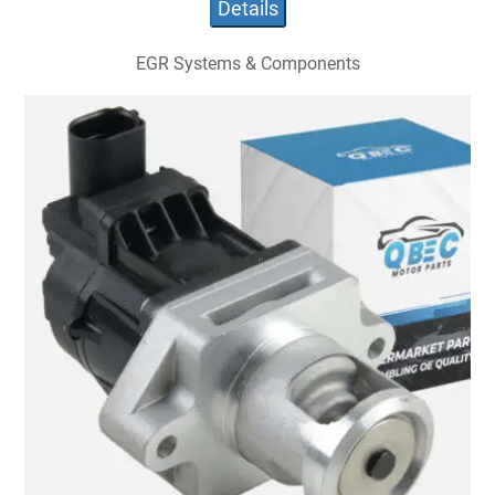
Details
EGR Systems & Components