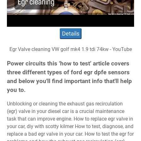
Details
Egr Valve cleaning VW golf mk4 1.9 tdi 74kw - YouTube
Power circuits this ‘how to test’ article covers
three different types of ford egr dpfe sensors
and below you'll find important info that'll help
you to.
Unblocking or cleaning the exhaust gas recirculation
(egr) valve in your diesel car is a crucial maintenance
task that can improve engine. How to replace egr valve in
your car, diy with scotty kilmer How to test, diagnose, and
replace a bad egr valve in your car. How to test the egr for