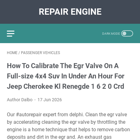
REPAIR ENGINE
HOME
/
PASSENGER VEHICLES
How To Calibrate The Egr Valve On A
Full-size 4x4 Suv In Under An Hour For
Jeep Cherokee Kl Renegde 1 6 2 0 Crd
Author Dalbo
17 Jun 2026
Our #autorepair expert from delphi. Clean the egr valve
by accelerating cleaning the egr valve by throttling the
engine is a home technique that helps to remove carbon
deposits and dirt in the egr and. An exhaust gas