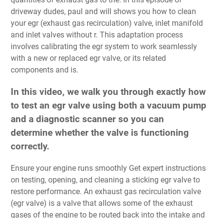
driveway dudes, paul and will shows you how to clean
your egr (exhaust gas recirculation) valve, inlet manifold
and inlet valves without r. This adaptation process
involves calibrating the egr system to work seamlessly
with a new or replaced egr valve, or its related
components and is.
In this video, we walk you through exactly how
to test an egr valve using both a vacuum pump
and a diagnostic scanner so you can
determine whether the valve is functioning
correctly.
Ensure your engine runs smoothly Get expert instructions
on testing, opening, and cleaning a sticking egr valve to
restore performance. An exhaust gas recirculation valve
(egr valve) is a valve that allows some of the exhaust
gases of the engine to be routed back into the intake and