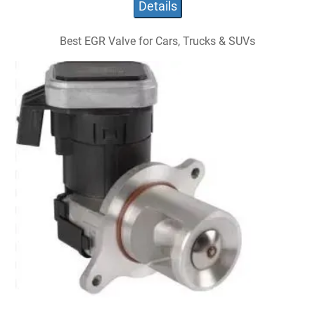
Details
Best EGR Valve for Cars, Trucks & SUVs