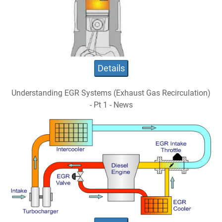
Details
Understanding EGR Systems (Exhaust Gas Recirculation)
- Pt 1 - News