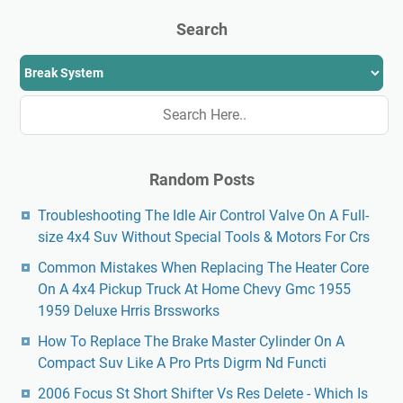
Search
Random Posts
Troubleshooting The Idle Air Control Valve On A Full-
size 4x4 Suv Without Special Tools & Motors For Crs
Common Mistakes When Replacing The Heater Core
On A 4x4 Pickup Truck At Home Chevy Gmc 1955
1959 Deluxe Hrris Brssworks
How To Replace The Brake Master Cylinder On A
Compact Suv Like A Pro Prts Digrm Nd Functi
2006 Focus St Short Shifter Vs Res Delete - Which Is