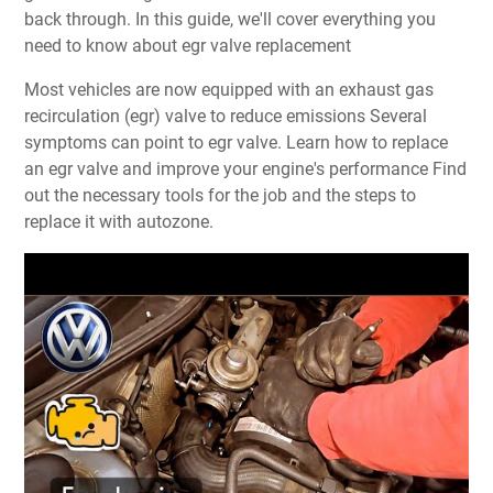
back through. In this guide, we'll cover everything you
need to know about egr valve replacement
Most vehicles are now equipped with an exhaust gas
recirculation (egr) valve to reduce emissions Several
symptoms can point to egr valve. Learn how to replace
an egr valve and improve your engine's performance Find
out the necessary tools for the job and the steps to
replace it with autozone.