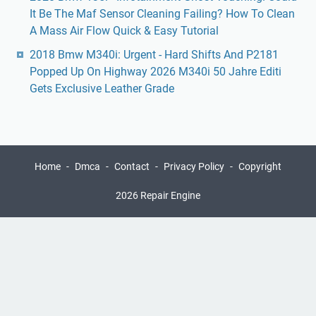
It Be The Maf Sensor Cleaning Failing? How To Clean
A Mass Air Flow Quick & Easy Tutorial
2018 Bmw M340i: Urgent - Hard Shifts And P2181
Popped Up On Highway 2026 M340i 50 Jahre Editi
Gets Exclusive Leather Grade
Home
Dmca
Contact
Privacy Policy
Copyright
2026 Repair Engine