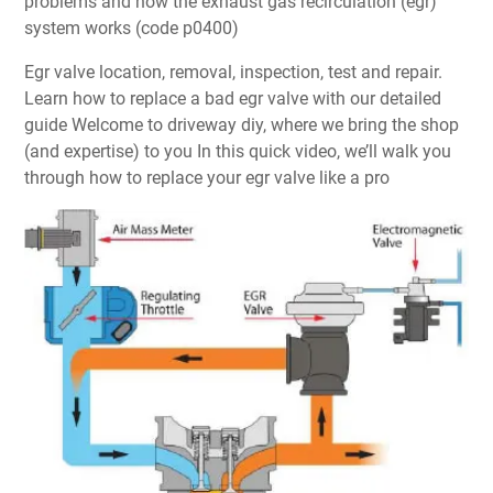
problems and how the exhaust gas recirculation (egr)
system works (code p0400)
Egr valve location, removal, inspection, test and repair.
Learn how to replace a bad egr valve with our detailed
guide Welcome to driveway diy, where we bring the shop
(and expertise) to you In this quick video, we’ll walk you
through how to replace your egr valve like a pro