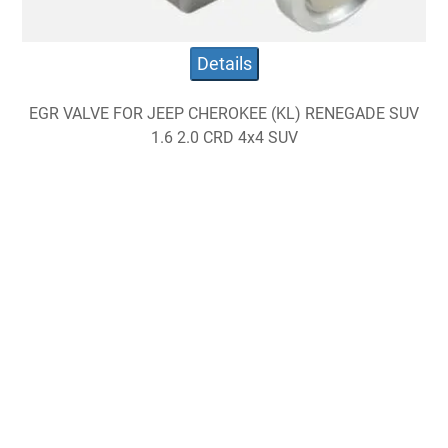
Details
EGR VALVE FOR JEEP CHEROKEE (KL) RENEGADE SUV
1.6 2.0 CRD 4x4 SUV