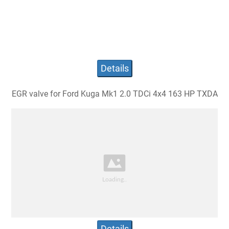
Details
EGR valve for Ford Kuga Mk1 2.0 TDCi 4x4 163 HP TXDA
Details